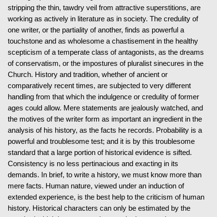
stripping the thin, tawdry veil from attractive superstitions, are
working as actively in literature as in society. The credulity of
one writer, or the partiality of another, finds as powerful a
touchstone and as wholesome a chastisement in the healthy
scepticism of a temperate class of antagonists, as the dreams
of conservatism, or the impostures of pluralist sinecures in the
Church. History and tradition, whether of ancient or
comparatively recent times, are subjected to very different
handling from that which the indulgence or credulity of former
ages could allow. Mere statements are jealously watched, and
the motives of the writer form as important an ingredient in the
analysis of his history, as the facts he records. Probability is a
powerful and troublesome test; and it is by this troublesome
standard that a large portion of historical evidence is sifted.
Consistency is no less pertinacious and exacting in its
demands. In brief, to write a history, we must know more than
mere facts. Human nature, viewed under an induction of
extended experience, is the best help to the criticism of human
history. Historical characters can only be estimated by the