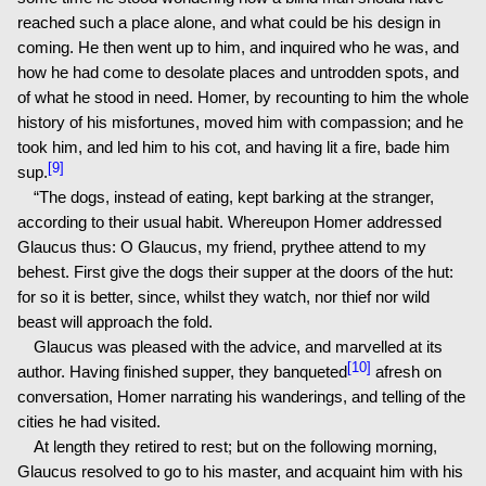
reached such a place alone, and what could be his design in
coming. He then went up to him, and inquired who he was, and
how he had come to desolate places and untrodden spots, and
of what he stood in need. Homer, by recounting to him the whole
history of his misfortunes, moved him with compassion; and he
took him, and led him to his cot, and having lit a fire, bade him
[9]
sup.
“The dogs, instead of eating, kept barking at the stranger,
according to their usual habit. Whereupon Homer addressed
Glaucus thus: O Glaucus, my friend, prythee attend to my
behest. First give the dogs their supper at the doors of the hut:
for so it is better, since, whilst they watch, nor thief nor wild
beast will approach the fold.
Glaucus was pleased with the advice, and marvelled at its
[10]
author. Having finished supper, they banqueted
afresh on
conversation, Homer narrating his wanderings, and telling of the
cities he had visited.
At length they retired to rest; but on the following morning,
Glaucus resolved to go to his master, and acquaint him with his