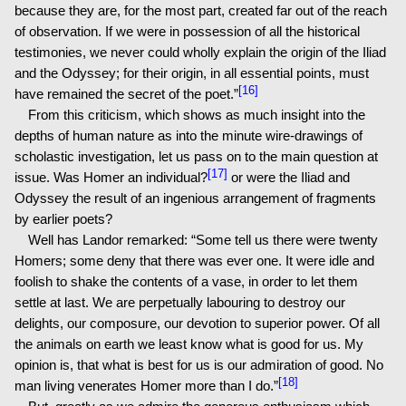
because they are, for the most part, created far out of the reach
of observation. If we were in possession of all the historical
testimonies, we never could wholly explain the origin of the Iliad
and the Odyssey; for their origin, in all essential points, must
[16]
have remained the secret of the poet.”
From this criticism, which shows as much insight into the
depths of human nature as into the minute wire-drawings of
scholastic investigation, let us pass on to the main question at
[17]
issue. Was Homer an individual?
or were the Iliad and
Odyssey the result of an ingenious arrangement of fragments
by earlier poets?
Well has Landor remarked: “Some tell us there were twenty
Homers; some deny that there was ever one. It were idle and
foolish to shake the contents of a vase, in order to let them
settle at last. We are perpetually labouring to destroy our
delights, our composure, our devotion to superior power. Of all
the animals on earth we least know what is good for us. My
opinion is, that what is best for us is our admiration of good. No
[18]
man living venerates Homer more than I do.”