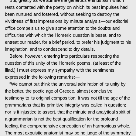
But, greatly as we admire the generous enthusiasm which
rests contented with the poetry on which its best impulses had
been nurtured and fostered, without seeking to destroy the
vividness of first impressions by minute analysis—our editorial
office compels us to give some attention to the doubts and
difficulties with which the Homeric question is beset, and to
entreat our reader, for a brief period, to prefer his judgment to his
imagination, and to condescend to dry details.
Before, however, entering into particulars respecting the
question of this unity of the Homeric poems, (at least of the
Iliad,) I must express my sympathy with the sentiments
expressed in the following remarks:—
“We cannot but think the universal admiration of its unity by
the better, the poetic age of Greece, almost conclusive
testimony to its original composition. It was not till the age of the
grammarians that its primitive integrity was called in question;
nor is it injustice to assert, that the minute and analytical spirit of
a grammarian is not the best qualification for the profound
feeling, the comprehensive conception of an harmonious whole.
The most exquisite anatomist may be no judge of the symmetry