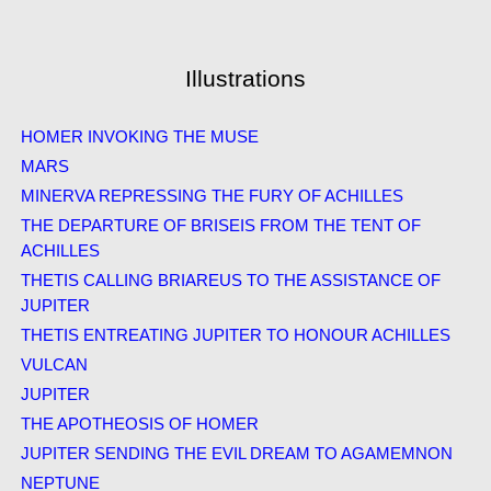
Illustrations
HOMER INVOKING THE MUSE
MARS
MINERVA REPRESSING THE FURY OF ACHILLES
THE DEPARTURE OF BRISEIS FROM THE TENT OF
ACHILLES
THETIS CALLING BRIAREUS TO THE ASSISTANCE OF
JUPITER
THETIS ENTREATING JUPITER TO HONOUR ACHILLES
VULCAN
JUPITER
THE APOTHEOSIS OF HOMER
JUPITER SENDING THE EVIL DREAM TO AGAMEMNON
NEPTUNE