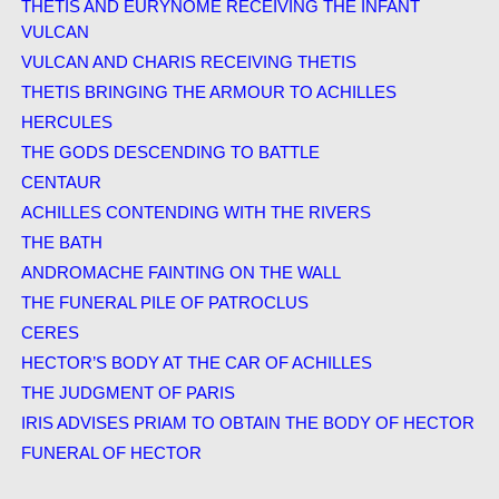
THETIS AND EURYNOME RECEIVING THE INFANT
VULCAN
VULCAN AND CHARIS RECEIVING THETIS
THETIS BRINGING THE ARMOUR TO ACHILLES
HERCULES
THE GODS DESCENDING TO BATTLE
CENTAUR
ACHILLES CONTENDING WITH THE RIVERS
THE BATH
ANDROMACHE FAINTING ON THE WALL
THE FUNERAL PILE OF PATROCLUS
CERES
HECTOR’S BODY AT THE CAR OF ACHILLES
THE JUDGMENT OF PARIS
IRIS ADVISES PRIAM TO OBTAIN THE BODY OF HECTOR
FUNERAL OF HECTOR