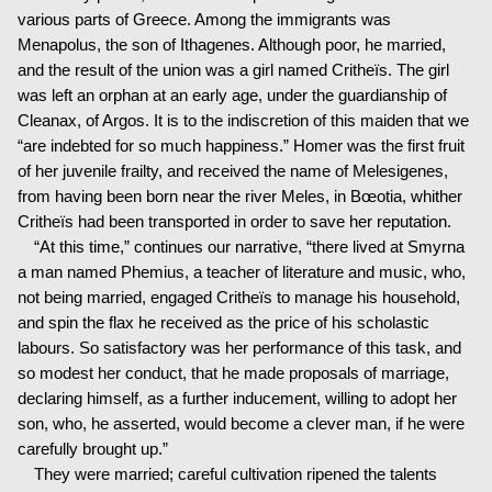
various parts of Greece. Among the immigrants was
Menapolus, the son of Ithagenes. Although poor, he married,
and the result of the union was a girl named Critheïs. The girl
was left an orphan at an early age, under the guardianship of
Cleanax, of Argos. It is to the indiscretion of this maiden that we
“are indebted for so much happiness.” Homer was the first fruit
of her juvenile frailty, and received the name of Melesigenes,
from having been born near the river Meles, in Bœotia, whither
Critheïs had been transported in order to save her reputation.
“At this time,” continues our narrative, “there lived at Smyrna
a man named Phemius, a teacher of literature and music, who,
not being married, engaged Critheïs to manage his household,
and spin the flax he received as the price of his scholastic
labours. So satisfactory was her performance of this task, and
so modest her conduct, that he made proposals of marriage,
declaring himself, as a further inducement, willing to adopt her
son, who, he asserted, would become a clever man, if he were
carefully brought up.”
They were married; careful cultivation ripened the talents