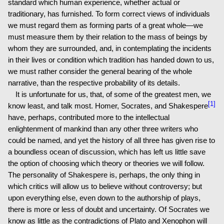
standard which human experience, whether actual or
traditionary, has furnished. To form correct views of individuals
we must regard them as forming parts of a great whole—we
must measure them by their relation to the mass of beings by
whom they are surrounded, and, in contemplating the incidents
in their lives or condition which tradition has handed down to us,
we must rather consider the general bearing of the whole
narrative, than the respective probability of its details.
It is unfortunate for us, that, of some of the greatest men, we
[1]
know least, and talk most. Homer, Socrates, and Shakespere
have, perhaps, contributed more to the intellectual
enlightenment of mankind than any other three writers who
could be named, and yet the history of all three has given rise to
a boundless ocean of discussion, which has left us little save
the option of choosing which theory or theories we will follow.
The personality of Shakespere is, perhaps, the only thing in
which critics will allow us to believe without controversy; but
upon everything else, even down to the authorship of plays,
there is more or less of doubt and uncertainty. Of Socrates we
know as little as the contradictions of Plato and Xenophon will