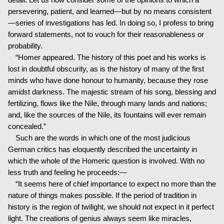
persevering, patient, and learned—but by no means consistent
—series of investigations has led. In doing so, I profess to bring
forward statements, not to vouch for their reasonableness or
probability.
“Homer appeared. The history of this poet and his works is
lost in doubtful obscurity, as is the history of many of the first
minds who have done honour to humanity, because they rose
amidst darkness. The majestic stream of his song, blessing and
fertilizing, flows like the Nile, through many lands and nations;
and, like the sources of the Nile, its fountains will ever remain
concealed.”
Such are the words in which one of the most judicious
German critics has eloquently described the uncertainty in
which the whole of the Homeric question is involved. With no
less truth and feeling he proceeds:—
“It seems here of chief importance to expect no more than the
nature of things makes possible. If the period of tradition in
history is the region of twilight, we should not expect in it perfect
light. The creations of genius always seem like miracles,