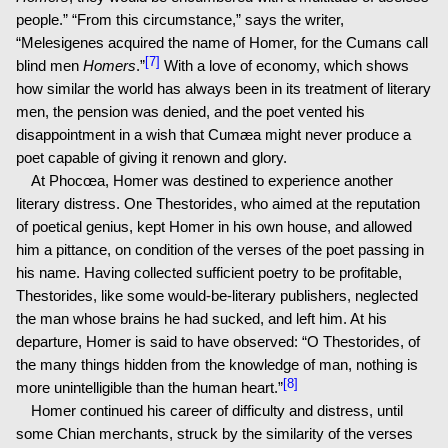
people.” “From this circumstance,” says the writer,
“Melesigenes acquired the name of Homer, for the Cumans call
[7]
blind men
Homers
.”
With a love of economy, which shows
how similar the world has always been in its treatment of literary
men, the pension was denied, and the poet vented his
disappointment in a wish that Cumæa might never produce a
poet capable of giving it renown and glory.
At Phocœa, Homer was destined to experience another
literary distress. One Thestorides, who aimed at the reputation
of poetical genius, kept Homer in his own house, and allowed
him a pittance, on condition of the verses of the poet passing in
his name. Having collected sufficient poetry to be profitable,
Thestorides, like some would-be-literary publishers, neglected
the man whose brains he had sucked, and left him. At his
departure, Homer is said to have observed: “O Thestorides, of
the many things hidden from the knowledge of man, nothing is
[8]
more unintelligible than the human heart.”
Homer continued his career of difficulty and distress, until
some Chian merchants, struck by the similarity of the verses