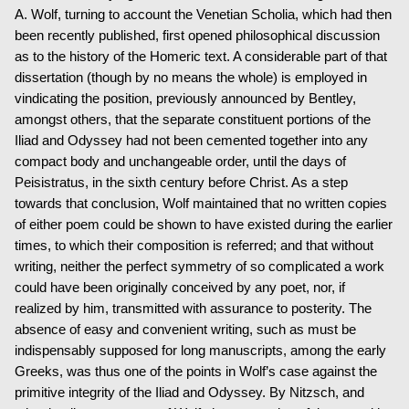
A. Wolf, turning to account the Venetian Scholia, which had then
been recently published, first opened philosophical discussion
as to the history of the Homeric text. A considerable part of that
dissertation (though by no means the whole) is employed in
vindicating the position, previously announced by Bentley,
amongst others, that the separate constituent portions of the
Iliad and Odyssey had not been cemented together into any
compact body and unchangeable order, until the days of
Peisistratus, in the sixth century before Christ. As a step
towards that conclusion, Wolf maintained that no written copies
of either poem could be shown to have existed during the earlier
times, to which their composition is referred; and that without
writing, neither the perfect symmetry of so complicated a work
could have been originally conceived by any poet, nor, if
realized by him, transmitted with assurance to posterity. The
absence of easy and convenient writing, such as must be
indispensably supposed for long manuscripts, among the early
Greeks, was thus one of the points in Wolf’s case against the
primitive integrity of the Iliad and Odyssey. By Nitzsch, and