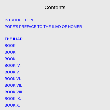
Contents
INTRODUCTION.
POPE’S PREFACE TO THE ILIAD OF HOMER
THE ILIAD
BOOK I.
BOOK II.
BOOK III.
BOOK IV.
BOOK V.
BOOK VI.
BOOK VII.
BOOK VIII.
BOOK IX.
BOOK X.