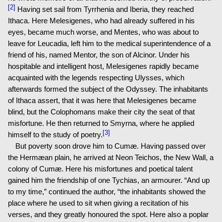
[2]
Having set sail from Tyrrhenia and Iberia, they reached
Ithaca. Here Melesigenes, who had already suffered in his
eyes, became much worse, and Mentes, who was about to
leave for Leucadia, left him to the medical superintendence of a
friend of his, named Mentor, the son of Alcinor. Under his
hospitable and intelligent host, Melesigenes rapidly became
acquainted with the legends respecting Ulysses, which
afterwards formed the subject of the Odyssey. The inhabitants
of Ithaca assert, that it was here that Melesigenes became
blind, but the Colophomans make their city the seat of that
misfortune. He then returned to Smyrna, where he applied
[3]
himself to the study of poetry.
But poverty soon drove him to Cumæ. Having passed over
the Hermæan plain, he arrived at Neon Teichos, the New Wall, a
colony of Cumæ. Here his misfortunes and poetical talent
gained him the friendship of one Tychias, an armourer. “And up
to my time,” continued the author, “the inhabitants showed the
place where he used to sit when giving a recitation of his
verses, and they greatly honoured the spot. Here also a poplar