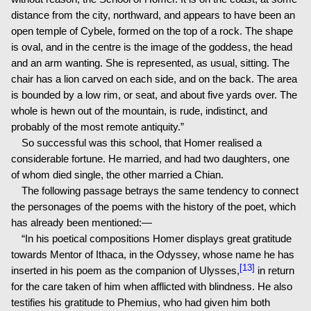
distance from the city, northward, and appears to have been an
open temple of Cybele, formed on the top of a rock. The shape
is oval, and in the centre is the image of the goddess, the head
and an arm wanting. She is represented, as usual, sitting. The
chair has a lion carved on each side, and on the back. The area
is bounded by a low rim, or seat, and about five yards over. The
whole is hewn out of the mountain, is rude, indistinct, and
probably of the most remote antiquity.”
So successful was this school, that Homer realised a
considerable fortune. He married, and had two daughters, one
of whom died single, the other married a Chian.
The following passage betrays the same tendency to connect
the personages of the poems with the history of the poet, which
has already been mentioned:—
“In his poetical compositions Homer displays great gratitude
towards Mentor of Ithaca, in the Odyssey, whose name he has
[13]
inserted in his poem as the companion of Ulysses,
in return
for the care taken of him when afflicted with blindness. He also
testifies his gratitude to Phemius, who had given him both