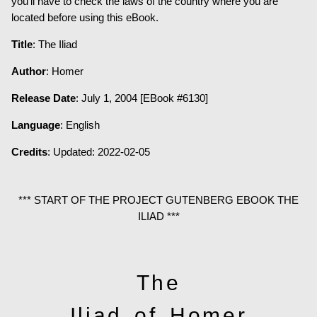
you’ll have to check the laws of the country where you are
located before using this eBook.
Title
: The Iliad
Author
: Homer
Release Date
: July 1, 2004 [EBook #6130]
Language
: English
Credits
: Updated: 2022-02-05
*** START OF THE PROJECT GUTENBERG EBOOK THE
ILIAD ***
The
Iliad of Homer