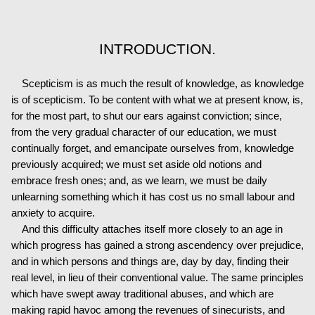
INTRODUCTION.
Scepticism is as much the result of knowledge, as knowledge
is of scepticism. To be content with what we at present know, is,
for the most part, to shut our ears against conviction; since,
from the very gradual character of our education, we must
continually forget, and emancipate ourselves from, knowledge
previously acquired; we must set aside old notions and
embrace fresh ones; and, as we learn, we must be daily
unlearning something which it has cost us no small labour and
anxiety to acquire.
And this difficulty attaches itself more closely to an age in
which progress has gained a strong ascendency over prejudice,
and in which persons and things are, day by day, finding their
real level, in lieu of their conventional value. The same principles
which have swept away traditional abuses, and which are
making rapid havoc among the revenues of sinecurists, and