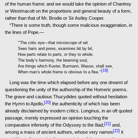
of the human frame: and we would take the opinion of Chantrey
or Westmacott on the proportions and general beauty of a form,
rather than that of Mr. Brodie or Sir Astley Cooper.
“There is some truth, though some malicious exaggeration, in
the lines of Pope.—
“‘The critic eye—that microscope of wit
Sees hairs and pores, examines bit by bit,
How parts relate to parts, or they to whole,
The body’s harmony, the beaming soul,
Are things which Kuster, Burmann, Wasse, shall see,
[19]
When man’s whole frame is obvious to a flea.’”
Long was the time which elapsed before any one dreamt of
questioning the unity of the authorship of the Homeric poems.
The grave and cautious Thucydides quoted without hesitation
[20]
the Hymn to Apollo,
the authenticity of which has been
already disclaimed by modern critics. Longinus, in an oft quoted
passage, merely expressed an opinion touching the
[21]
comparative inferiority of the Odyssey to the Iliad,
and,
[22]
among a mass of ancient authors, whose very names
it