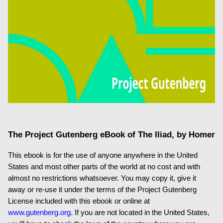
The Project Gutenberg eBook of
The Iliad
, by Homer
This ebook is for the use of anyone anywhere in the United
States and most other parts of the world at no cost and with
almost no restrictions whatsoever. You may copy it, give it
away or re-use it under the terms of the Project Gutenberg
License included with this ebook or online at
www.gutenberg.org
. If you are not located in the United States,