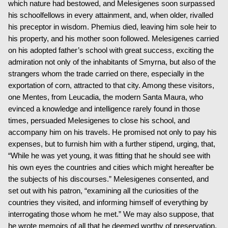
which nature had bestowed, and Melesigenes soon surpassed
his schoolfellows in every attainment, and, when older, rivalled
his preceptor in wisdom. Phemius died, leaving him sole heir to
his property, and his mother soon followed. Melesigenes carried
on his adopted father’s school with great success, exciting the
admiration not only of the inhabitants of Smyrna, but also of the
strangers whom the trade carried on there, especially in the
exportation of corn, attracted to that city. Among these visitors,
one Mentes, from Leucadia, the modern Santa Maura, who
evinced a knowledge and intelligence rarely found in those
times, persuaded Melesigenes to close his school, and
accompany him on his travels. He promised not only to pay his
expenses, but to furnish him with a further stipend, urging, that,
“While he was yet young, it was fitting that he should see with
his own eyes the countries and cities which might hereafter be
the subjects of his discourses.” Melesigenes consented, and
set out with his patron, “examining all the curiosities of the
countries they visited, and informing himself of everything by
interrogating those whom he met.” We may also suppose, that
he wrote memoirs of all that he deemed worthy of preservation.