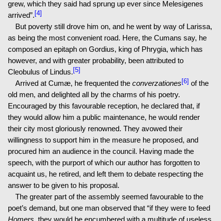
grew, which they said had sprung up ever since Melesigenes
[4]
arrived”.
But poverty still drove him on, and he went by way of Larissa,
as being the most convenient road. Here, the Cumans say, he
composed an epitaph on Gordius, king of Phrygia, which has
however, and with greater probability, been attributed to
[5]
Cleobulus of Lindus.
[6]
Arrived at Cumæ, he frequented the
converzationes
of the
old men, and delighted all by the charms of his poetry.
Encouraged by this favourable reception, he declared that, if
they would allow him a public maintenance, he would render
their city most gloriously renowned. They avowed their
willingness to support him in the measure he proposed, and
procured him an audience in the council. Having made the
speech, with the purport of which our author has forgotten to
acquaint us, he retired, and left them to debate respecting the
answer to be given to his proposal.
The greater part of the assembly seemed favourable to the
poet’s demand, but one man observed that “if they were to feed
Homers
, they would be encumbered with a multitude of useless