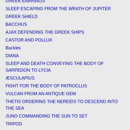
GREEK EARRINGS
SLEEP ESCAPING FROM THE WRATH OF JUPITER
GREEK SHIELD
BACCHUS
AJAX DEFENDING THE GREEK SHIPS
CASTOR AND POLLUX
Buckles
DIANA
SLEEP AND DEATH CONVEYING THE BODY OF
SARPEDON TO LYCIA
ÆSCULAPIUS
FIGHT FOR THE BODY OF PATROCLUS
VULCAN FROM AN ANTIQUE GEM
THETIS ORDERING THE NEREIDS TO DESCEND INTO
THE SEA
JUNO COMMANDING THE SUN TO SET
TRIPOD