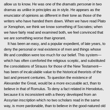
allow us to know. He was one of the
dramatis personæ
in two
dramas as unlike in principles as in style. He appears as the
enunciator of opinions as different in their tone as those of the
writers who have handed them down. When we have read Plato
or
Xenophon, we think we know something of Socrates; when
we have fairly read and examined both, we feel convinced that
we are something worse than ignorant.
It has been an easy, and a popular expedient, of late years, to
deny the personal or real existence of men and things whose
life and condition were too much for our belief. This system—
which has often comforted the religious sceptic, and substituted
the consolations of Strauss for those of the New Testament—
has been of incalculable value to the historical theorists of the
last and present centuries. To question the existence of
Alexander the Great, would be a more excusable act, than to
believe in that of Romulus. To deny a fact related in Herodotus,
because it is inconsistent with a theory developed from an
Assyrian inscription which no two scholars read in the same
way, is more pardonable, than to believe in the good-natured old