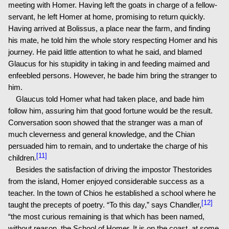
meeting with Homer. Having left the goats in charge of a fellow-
servant, he left Homer at home, promising to return quickly.
Having arrived at Bolissus, a place near the farm, and finding
his mate, he told him the whole story respecting Homer and his
journey. He paid little attention to what he said, and blamed
Glaucus for his stupidity in taking in and feeding maimed and
enfeebled persons. However, he bade him bring the stranger to
him.
Glaucus told Homer what had taken place, and bade him
follow him, assuring him that good fortune would be the result.
Conversation soon showed that the stranger was a man of
much cleverness and general knowledge, and the Chian
persuaded him to remain, and to undertake the charge of his
[11]
children.
Besides the satisfaction of driving the impostor Thestorides
from the island, Homer enjoyed considerable success as a
teacher. In the town of Chios he established a school where he
[12]
taught the precepts of poetry. “To this day,” says Chandler,
“the most curious remaining is that which has been named,
without reason, the School of Homer. It is on the coast, at some