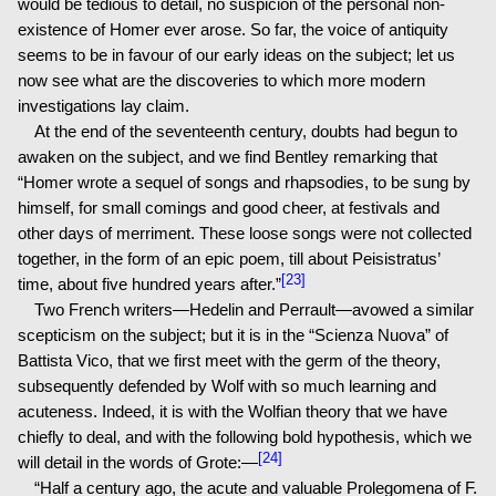
would be tedious to detail, no suspicion of the personal non-
existence of Homer ever arose. So far, the voice of antiquity
seems to be in favour of our early ideas on the subject; let us
now see what are the discoveries to which more modern
investigations lay claim.
At the end of the seventeenth century, doubts had begun to
awaken on the subject, and we find Bentley remarking that
“Homer wrote a sequel of songs and rhapsodies, to be sung by
himself, for small comings and good cheer, at festivals and
other days of merriment. These loose songs were not collected
together, in the form of an epic poem, till about Peisistratus’
[23]
time, about five hundred years after.”
Two French writers—Hedelin and Perrault—avowed a similar
scepticism on the subject; but it is in the “Scienza Nuova” of
Battista Vico, that we first meet with the germ of the theory,
subsequently defended by Wolf with so much learning and
acuteness. Indeed, it is with the Wolfian theory that we have
chiefly to deal, and with the following bold hypothesis, which we
[24]
will detail in the words of Grote:—
“Half a century ago, the acute and valuable Prolegomena of F.