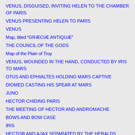
VENUS, DISGUISED, INVITING HELEN TO THE CHAMBER
OF PARIS
VENUS PRESENTING HELEN TO PARIS
VENUS
Map, titled “GRÆCIÆ ANTIQUÆ”
THE COUNCIL OF THE GODS
Map of the Plain of Troy
VENUS, WOUNDED IN THE HAND, CONDUCTED BY IRIS
TO MARS
OTUS AND EPHIALTES HOLDING MARS CAPTIVE
DIOMED CASTING HIS SPEAR AT MARS
JUNO
HECTOR CHIDING PARIS
THE MEETING OF HECTOR AND ANDROMACHE
BOWS AND BOW CASE
IRIS
HECTOR AND AJAX SEPARATED BY THE HERALDS