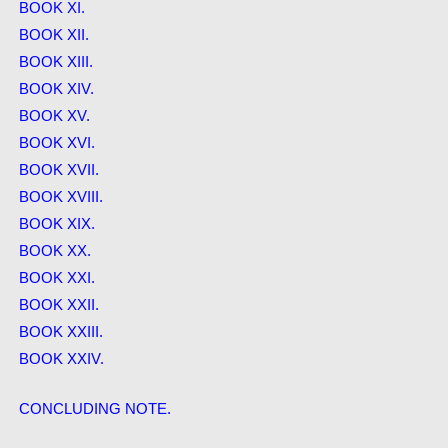
BOOK XI.
BOOK XII.
BOOK XIII.
BOOK XIV.
BOOK XV.
BOOK XVI.
BOOK XVII.
BOOK XVIII.
BOOK XIX.
BOOK XX.
BOOK XXI.
BOOK XXII.
BOOK XXIII.
BOOK XXIV.
CONCLUDING NOTE.