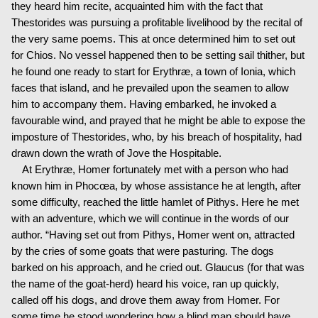
they heard him recite, acquainted him with the fact that
Thestorides was pursuing a profitable livelihood by the recital of
the very same poems. This at once determined him to set out
for Chios. No vessel happened then to be setting sail thither, but
he found one ready to start for Erythræ, a town of Ionia, which
faces that island, and he prevailed upon the seamen to allow
him to accompany them. Having embarked, he invoked a
favourable wind, and prayed that he might be able to expose the
imposture of Thestorides, who, by his breach of hospitality, had
drawn down the wrath of Jove the Hospitable.
At Erythræ, Homer fortunately met with a person who had
known him in Phocœa, by whose assistance he at length, after
some difficulty, reached the little hamlet of Pithys. Here he met
with an adventure, which we will continue in the words of our
author. “Having set out from Pithys, Homer went on, attracted
by the cries of some goats that were pasturing. The dogs
barked on his approach, and he cried out. Glaucus (for that was
the name of the goat-herd) heard his voice, ran up quickly,
called off his dogs, and drove them away from Homer. For
some time he stood wondering how a blind man should have