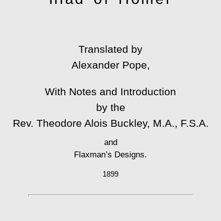
Translated by
Alexander Pope,
With Notes and Introduction
by the
Rev. Theodore Alois Buckley, M.A., F.S.A.
and
Flaxman’s Designs.
1899