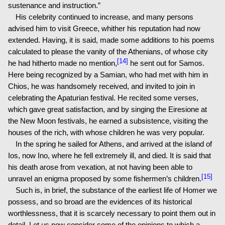
sustenance and instruction.”
His celebrity continued to increase, and many persons
advised him to visit Greece, whither his reputation had now
extended. Having, it is said, made some additions to his poems
calculated to please the vanity of the Athenians, of whose city
[14]
he had hitherto made no mention,
he sent out for Samos.
Here being recognized by a Samian, who had met with him in
Chios, he was handsomely received, and invited to join in
celebrating the Apaturian festival. He recited some verses,
which gave great satisfaction, and by singing the Eiresione at
the New Moon festivals, he earned a subsistence, visiting the
houses of the rich, with whose children he was very popular.
In the spring he sailed for Athens, and arrived at the island of
Ios, now Ino, where he fell extremely ill, and died. It is said that
his death arose from vexation, at not having been able to
[15]
unravel an enigma proposed by some fishermen’s children.
Such is, in brief, the substance of the earliest life of Homer we
possess, and so broad are the evidences of its historical
worthlessness, that it is scarcely necessary to point them out in
detail. Let us now consider some of the opinions to which a