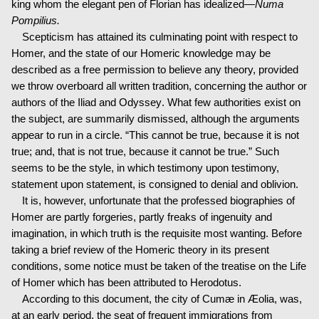
king whom the elegant pen of Florian has idealized—
Numa
Pompilius.
Scepticism has attained its culminating point with respect to
Homer, and the state of our Homeric knowledge may be
described as a free permission to believe any theory, provided
we throw overboard all written tradition, concerning the author or
authors of the Iliad and Odyssey. What few authorities exist on
the subject, are summarily dismissed, although the arguments
appear to run in a circle. “This cannot be true, because it is not
true; and, that is not true, because it cannot be true.” Such
seems to be the style, in which testimony upon testimony,
statement upon statement, is consigned to denial and oblivion.
It is, however, unfortunate that the professed biographies of
Homer are partly forgeries, partly freaks of ingenuity and
imagination, in which truth is the requisite most wanting. Before
taking a brief review of the Homeric theory in its present
conditions, some notice must be taken of the treatise on the Life
of Homer which has been attributed to Herodotus.
According to this document, the city of Cumæ in Æolia, was,
at an early period, the seat of frequent immigrations from