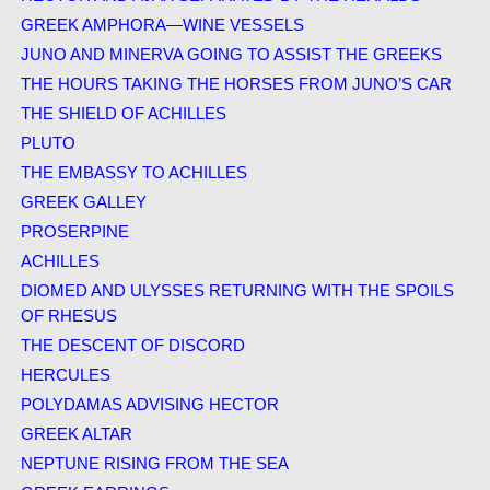
GREEK AMPHORA—WINE VESSELS
JUNO AND MINERVA GOING TO ASSIST THE GREEKS
THE HOURS TAKING THE HORSES FROM JUNO’S CAR
THE SHIELD OF ACHILLES
PLUTO
THE EMBASSY TO ACHILLES
GREEK GALLEY
PROSERPINE
ACHILLES
DIOMED AND ULYSSES RETURNING WITH THE SPOILS
OF RHESUS
THE DESCENT OF DISCORD
HERCULES
POLYDAMAS ADVISING HECTOR
GREEK ALTAR
NEPTUNE RISING FROM THE SEA